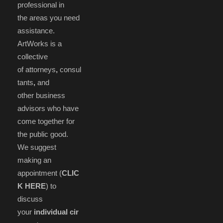
professional in
the areas you need
assistance.
ArtWorks is a
collective
of attorneys
,
consul
tants
,
and
other business
advisors who have
come together for
the public good.
We suggest
making an
appointment (
CLIC
K HERE
) to
discuss
your
individual cir