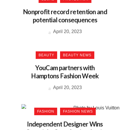
Nonprofit record retention and
potential consequences
April 20, 2023
BEAUTY
BEAUTY NEWS
YouCam partners with
Hamptons Fashion Week
April 20, 2023
FASHION
FASHION NEWS
Independent Designer Wins