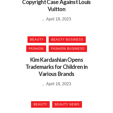
Copyright Case Against Louis
Vuitton
April 18, 2023
BEAUTY
BEAUTY BUSINESS
FASHION
FASHION BUSINESS
Kim Kardashian Opens
Trademarks for Children in
Various Brands
April 18, 2023
BEAUTY
BEAUTY NEWS