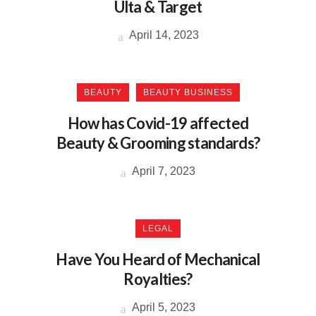
Ulta & Target
April 14, 2023
BEAUTY
BEAUTY BUSINESS
How has Covid-19 affected
Beauty & Grooming standards?
April 7, 2023
LEGAL
Have You Heard of Mechanical
Royalties?
April 5, 2023