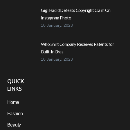
Gigi Hadid Defeats Copyright Claim On
Instagram Photo
10 January, 2023
Who Shirt Company Receives Patents for
Built-In Bras
10 January, 2023
QUICK
LINKS
Home
Fashion
Beauty