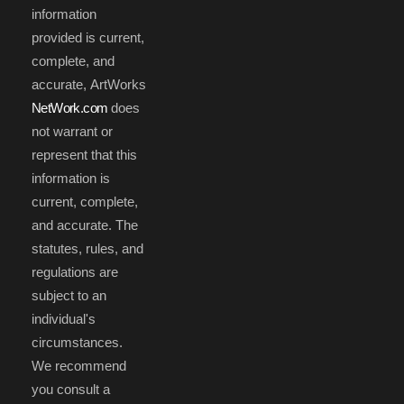
information
provided is current,
complete, and
accurate, ArtWorks
NetWork.com
does
not warrant or
represent that this
information is
current, complete,
and accurate. The
statutes, rules, and
regulations are
subject to an
individual's
circumstances.
We recommend
you consult a