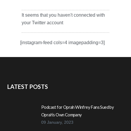
It seems that you haven't connected with
your Twitter account
[instagram-feed cols=4 imagepadding=3]
LATEST POSTS
Podcast for Oprah Winfrey Fans Sued by
Oprah’s Own Company
09 January, 2023