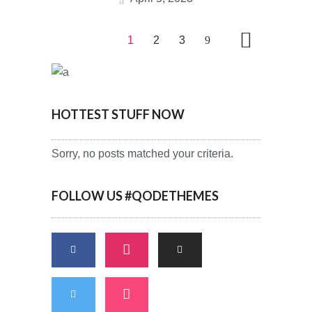
1
2
3
HOTTEST STUFF NOW
Sorry, no posts matched your criteria.
FOLLOW US #QODETHEMES