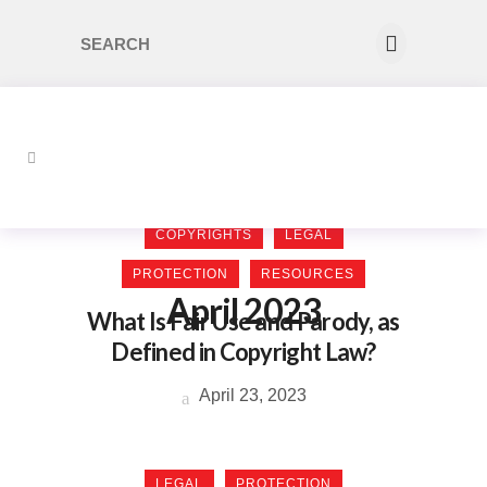
COPYRIGHTS
LEGAL
PROTECTION
RESOURCES
April 2023
What Is Fair Use and Parody, as
Defined in Copyright Law?
April 23, 2023
LEGAL
PROTECTION