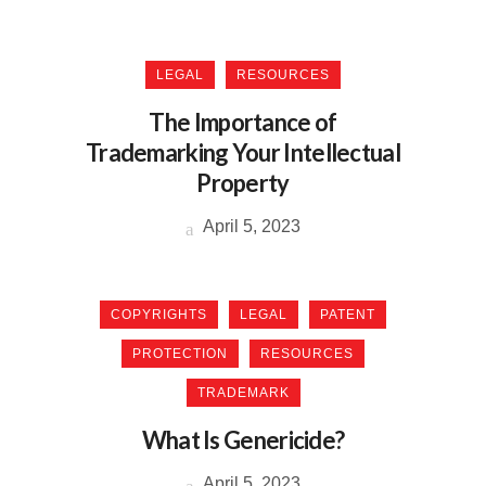
LEGAL
RESOURCES
The Importance of
Trademarking Your Intellectual
Property
April 5, 2023
COPYRIGHTS
LEGAL
PATENT
PROTECTION
RESOURCES
TRADEMARK
What Is Genericide?
April 5, 2023