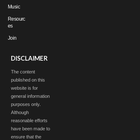
Music
Resourc
es
Join
DISCLAIMER
The content
published on this
website is for
general information
purposes only.
Although
reasonable efforts
have been made to
ensure that the