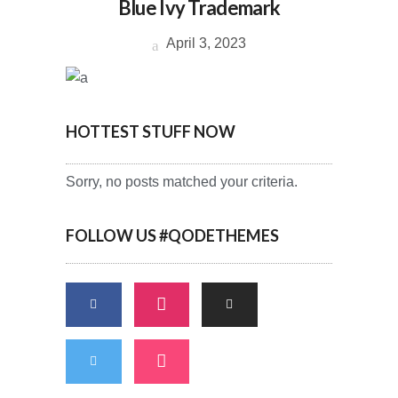
Blue Ivy Trademark
April 3, 2023
HOTTEST STUFF NOW
Sorry, no posts matched your criteria.
FOLLOW US #QODETHEMES