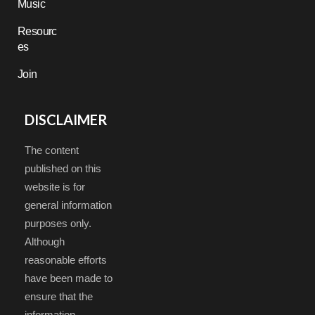
Music
Resourc
es
Join
DISCLAIMER
The content
published on this
website is for
general information
purposes only.
Although
reasonable efforts
have been made to
ensure that the
information