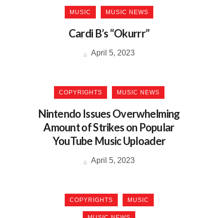
MUSIC
MUSIC NEWS
Cardi B’s “Okurrr”
April 5, 2023
COPYRIGHTS
MUSIC NEWS
Nintendo Issues Overwhelming
Amount of Strikes on Popular
YouTube Music Uploader
April 5, 2023
COPYRIGHTS
MUSIC
MUSIC NEWS