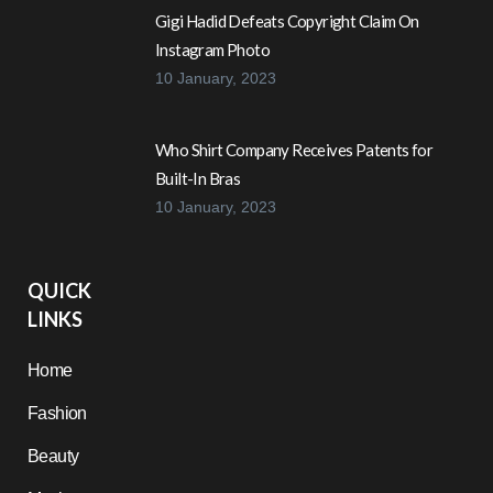
Gigi Hadid Defeats Copyright Claim On
Instagram Photo
10 January, 2023
Who Shirt Company Receives Patents for
Built-In Bras
10 January, 2023
QUICK
LINKS
Home
Fashion
Beauty