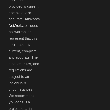
provided is current,
complete, and
accurate, ArtWorks
NetWork.com
does
not warrant or
represent that this
information is
current, complete,
and accurate. The
statutes, rules, and
regulations are
subject to an
individual's
circumstances.
We recommend
you consult a
professional in