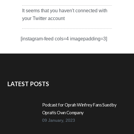
It seems that you haven't connected with
your Twitter account
[instagram-feed cols=4 imagepadding=3]
LATEST POSTS
Podcast for Oprah Winfrey Fans Sued by
Oprah’s Own Company
09 January, 2023