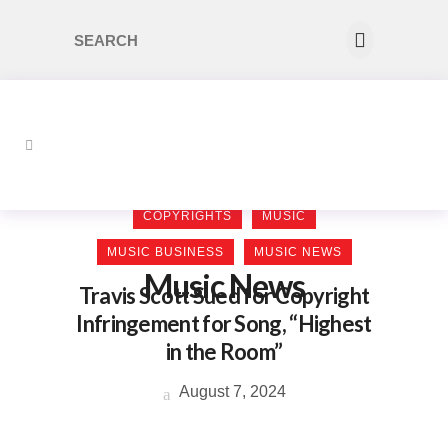
COPYRIGHTS
MUSIC
MUSIC BUSINESS
MUSIC NEWS
Music News
Travis Scott Sued for Copyright
Infringement for Song, “Highest
in the Room”
August 7, 2024