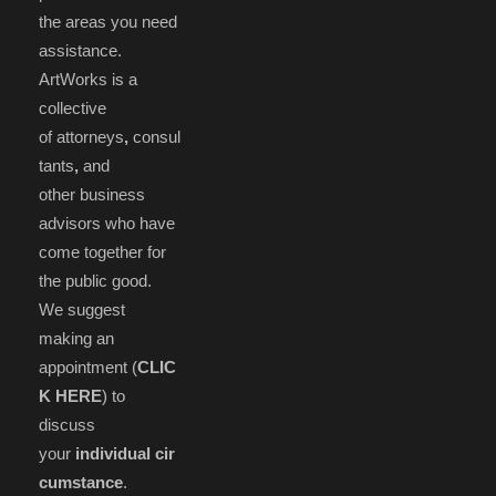
the areas you need
assistance.
ArtWorks is a
collective
of attorneys
,
consul
tants
,
and
other business
advisors who have
come together for
the public good.
We suggest
making an
appointment (
CLIC
K HERE
) to
discuss
your
individual cir
cumstance
.