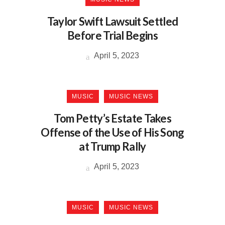
Taylor Swift Lawsuit Settled
Before Trial Begins
April 5, 2023
MUSIC
MUSIC NEWS
Tom Petty’s Estate Takes
Offense of the Use of His Song
at Trump Rally
April 5, 2023
MUSIC
MUSIC NEWS