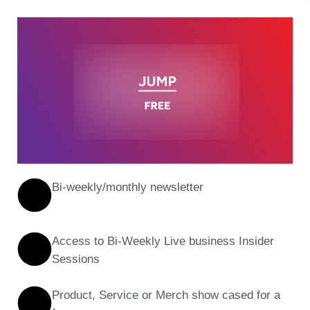
Bi-weekly/monthly newsletter
Access to Bi-Weekly Live business Insider
Sessions
Product, Service or Merch show cased for a