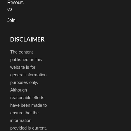
Resourc
es
Join
DISCLAIMER
The content
published on this
website is for
general information
purposes only.
Although
reasonable efforts
have been made to
ensure that the
information
provided is current,