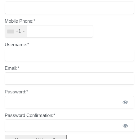
Mobile Phone:*
+1
Username:*
Email:*
Password:*
Password Confirmation:*