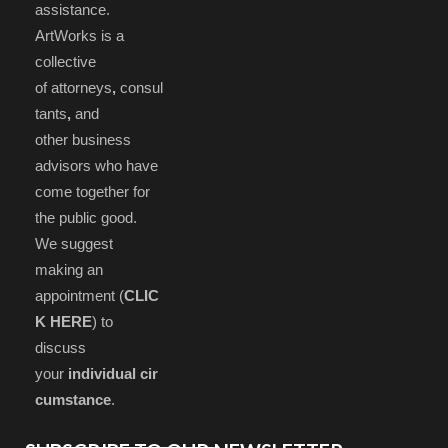
assistance.
ArtWorks is a
collective
of attorneys
,
consul
tants
,
and
other business
advisors who have
come together for
the public good.
We suggest
making an
appointment (
CLIC
K HERE
) to
discuss
your
individual cir
cumstance
.