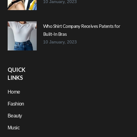
10 January, 2023
Who Shirt Company Receives Patents for
Built-In Bras
10 January, 2023
QUICK
LINKS
Home
Fashion
Beauty
Music