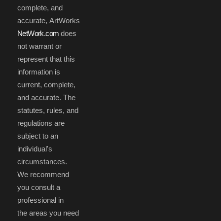
complete, and
accurate, ArtWorks
NetWork.com
does
not warrant or
represent that this
information is
current, complete,
and accurate. The
statutes, rules, and
regulations are
subject to an
individual's
circumstances.
We recommend
you consult a
professional in
the areas you need