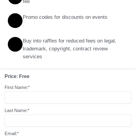
fee
Promo codes for discounts on events
Buy into raffles for reduced fees on legal,
trademark, copyright, contract review
services
Price:
Free
First Name:*
Last Name:*
Email:*