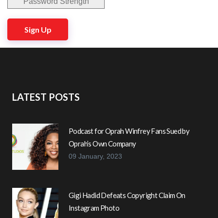
Password Strength
No val
LATEST POSTS
Podcast for Oprah Winfrey Fans Sued by
Oprah’s Own Company
09 January, 2023
Gigi Hadid Defeats Copyright Claim On
Instagram Photo