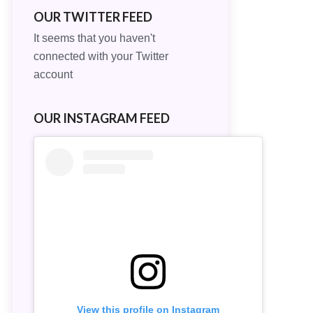
OUR TWITTER FEED
It seems that you haven't
connected with your Twitter
account
OUR INSTAGRAM FEED
View this profile on Instagram