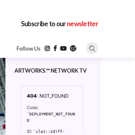
Subscribe to our
newsletter
Follow Us
ARTWORKS.™ NETWORK TV