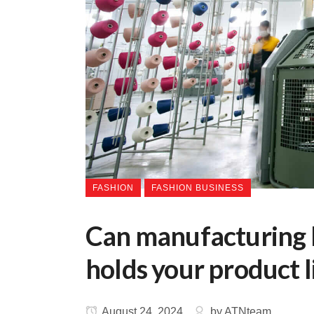
FASHION
FASHION BUSINESS
Can manufacturing b
holds your product l
August 24, 2024
by
ATNteam