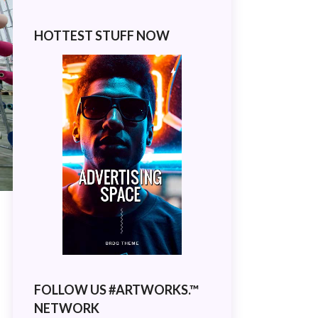
HOTTEST STUFF NOW
FOLLOW US #ARTWORKS.™
NETWORK