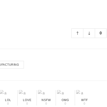
0
UFACTURING
LOL
LOVE
NSFW
OMG
WTF
0
0
0
0
0