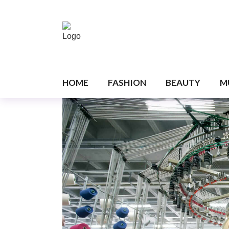
HOME
FASHION
BEAUTY
M