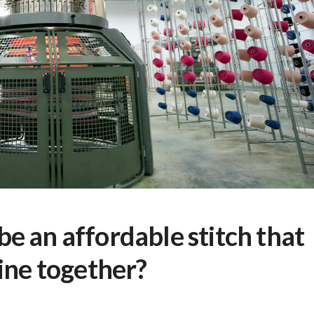
e an affordable stitch that
ine together?