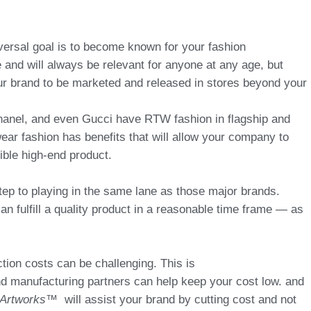
versal goal is to become known for your fashion
and will always be relevant for anyone at any age, but
r brand to be marketed and released in stores beyond your
anel, and even Gucci have RTW fashion in flagship and
ar fashion has benefits that will allow your company to
sible high-end product.
step to playing in the same lane as those major brands.
an fulfill a quality product in a reasonable time frame — as
ion costs can be challenging. This is
 manufacturing partners can help keep your cost low. and
Artworks™
will assist your brand by cutting cost and not