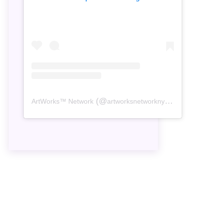
(@
) • Instagram
ArtWorks™ Network
artworksnetworknyc