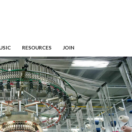
USIC
RESOURCES
JOIN