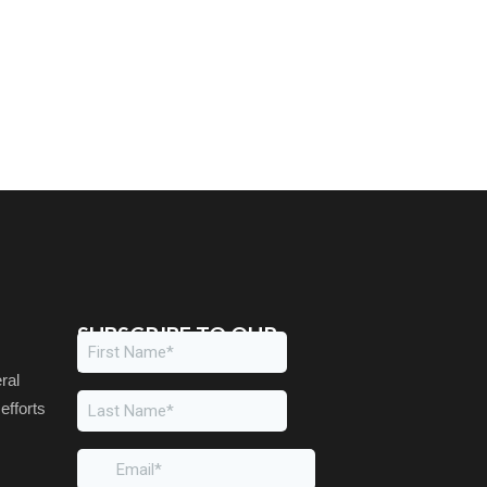
SUBSCRIBE TO OUR
NEWSLETTER
ral
efforts