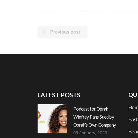
Previous post
LATEST POSTS
QUI
Hom
Podcast for Oprah
Winfrey Fans Sued by
Fash
Oprah’s Own Company
Beau
09 January, 2023