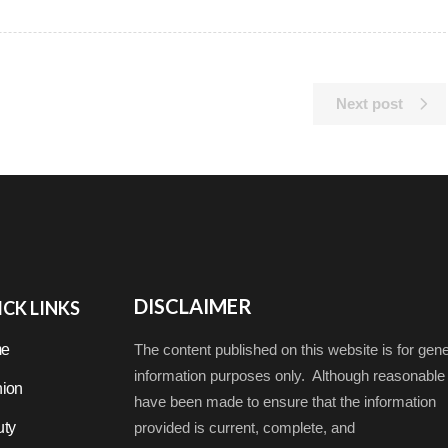
Next post
DISCLAIMER
CK LINKS
e
The content published on this website is for gene
information purposes only. Although reasonable 
ion
have been made to ensure that the information
ty
provided is current, complete, and