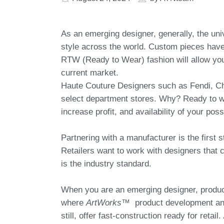
As an emerging designer, generally, the uni
style across the world. Custom pieces have 
RTW (Ready to Wear) fashion will allow you
current market.
Haute Couture Designers such as Fendi, Ch
select department stores. Why? Ready to we
increase profit, and availability of your pos
Partnering with a manufacturer is the first 
Retailers want to work with designers that c
is the industry standard.
When you are an emerging designer, product
where
ArtWorks™
product development and
still, offer fast-construction ready for retail.