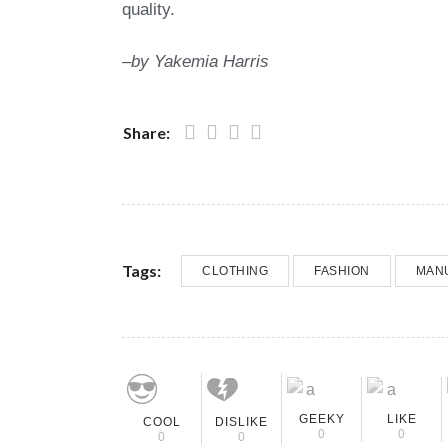
quality.
–by
Yakemia
Harris
Share:
Tags:
CLOTHING
FASHION
MAN
GEEKY
LIKE
COOL
DISLIKE
0
0
0
0